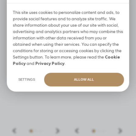
This site uses cookies to personalize content and ads, to
BROW HENNA NOBLE
BROW HENNA NOBLE
provide social features and to analyze site traffic. We
BROW - MEDIUM
BROW - LIGHT BROWN
share information about your use of our site with social,
BROWN
advertising and analytics partners who may combine this
7,59 €
information with other data received from you or
7,59 €
obtained when using their services. You can specify the
conditions for storing or accessing cookies by clicking the
MORE
MORE
Settings button. To learn more, please read the
Cookie
Policy
and
Privacy Policy
.
BESTSELLERS
BESTSELLERS
SETTINGS
ALLOW ALL