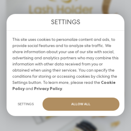
SETTINGS
This site uses cookies to personalize content and ads, to
provide social features and to analyze site traffic. We
share information about your use of our site with social,
advertising and analytics partners who may combine this
information with other data received from you or
obtained when using their services. You can specify the
conditions for storing or accessing cookies by clicking the
Settings button. To learn more, please read the
Cookie
Policy
and
Privacy Policy
.
SETTINGS
ALLOW ALL