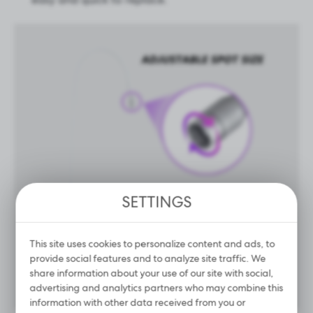
SETTINGS
This site uses cookies to personalize content and ads, to
provide social features and to analyze site traffic. We
share information about your use of our site with social,
advertising and analytics partners who may combine this
information with other data received from you or