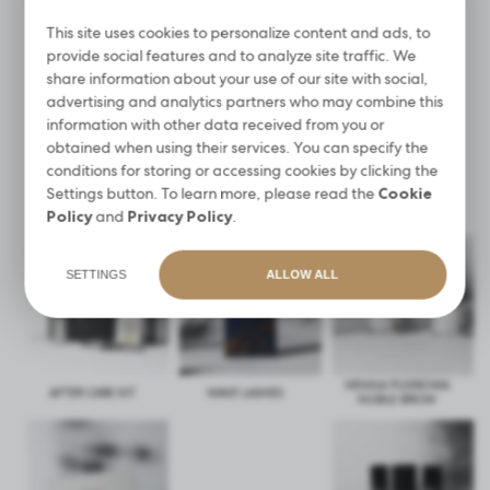
This site uses cookies to personalize content and ads, to
eyebrow reconstruction and styling course
provide social features and to analyze site traffic. We
share information about your use of our site with social,
lash lifting course
[more about the procedure]
advertising and analytics partners who may combine this
information with other data received from you or
workshops
obtained when using their services. You can specify the
conditions for storing or accessing cookies by clicking the
UV eyelash extensions
Settings button. To learn more, please read the
Cookie
Policy
and
Privacy Policy
.
SETTINGS
ALLOW ALL
HENNA PUDROWA
AFTER CARE KIT
WAVE LASHES
NOBLE BROW