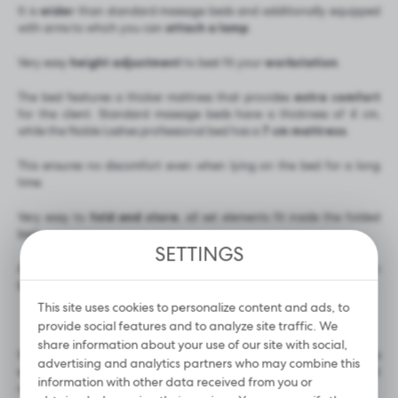
It is
wider
than standard massage beds and additionally equipped
with arms to which you can
attach a lamp
.
Very easy
height adjustment
to best fit your
workstation
.
The bed features a thicker mattress that provides
extra comfort
for the client. Standard massage beds have a thickness of 4 cm,
while the Noble Lashes professional bed has a
7 cm mattress
.
This ensures no discomfort even when lying on the bed for a long
time.
Very easy to
fold and store
, all set elements fit inside the folded
bed.
SETTINGS
Aluminium components make the bed
lighter
compared to wooden
beds.
This site uses cookies to personalize content and ads, to
provide social features and to analyze site traffic. We
share information about your use of our site with social,
It looks great paired with the
Noble Lashes pillow
, which provides
advertising and analytics partners who may combine this
even greater comfort for your client, and the
knee bolster
that
information with other data received from you or
reduces lower limb tension.