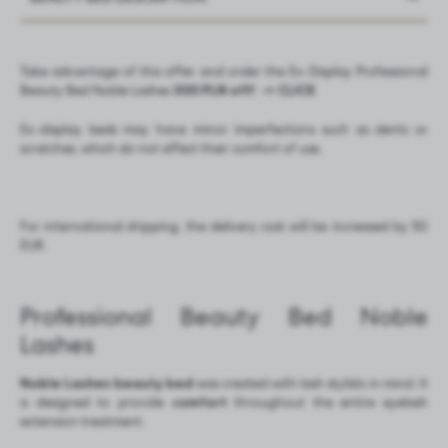
Take advantage of this offer and order the Ex-Display Professional
Beauty Bed Noble Lashes
300 PLN off!
-> CLICK
Ex-display beds may have minor imperfections such as dents or
scratches, which do not affect their comfort of use.
For international shipping, the delivery cost will be increased by 50
EUR.
Professional Beauty Bed Noble
Lashes
Noble Lashes beauty bed
was created with lash stylists in mind. It
is designed to provide
comfort
throughout the entire eyelash
extension treatment.