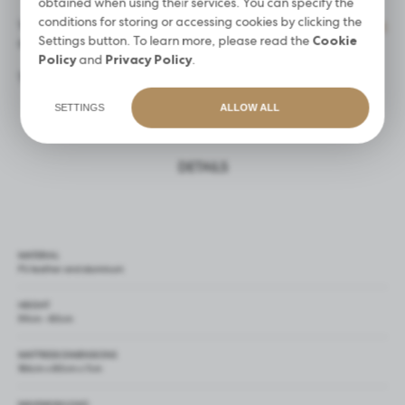
obtained when using their services. You can specify the
conditions for storing or accessing cookies by clicking the
You can easily match the bed with a
disposable beauty sheet
Settings button. To learn more, please read the
Cookie
available in our offer.
Policy
and
Privacy Policy
.
The set includes a
large black Oxford fabric bag
.
SETTINGS
ALLOW ALL
DETAILS
MATERIAL
PU leather and aluminum
HEIGHT
59cm - 80cm
MATTRESS DIMENSIONS
186cm x 80cm x 7cm
MAXIMUM LOAD