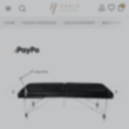
0
HOME
EYELASH EXTENSIONS
SALON EQUIPMENT
BEAUTY BED
/
/
/
/
SETTINGS
We respect your privacy. You can change cookie settings
or accept them all. You can change your settings at any
time.
Necessary