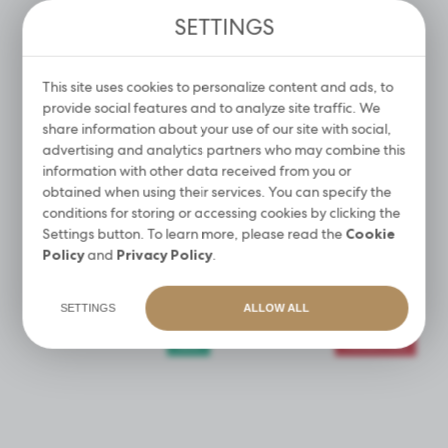
SETTINGS
This site uses cookies to personalize content and ads, to
provide social features and to analyze site traffic. We
share information about your use of our site with social,
REPLACEABLE UV LAMP
STARTER KIT FOR UV
advertising and analytics partners who may combine this
HEAD – WHITE
EYELASH EXTENSIONS –
information with other data received from you or
WITH WHITE LAMP
obtained when using their services. You can specify the
conditions for storing or accessing cookies by clicking the
229,90
192,80 €
37,90 €
Settings button. To learn more, please read the
Cookie
YOU SAVE 16%
Policy
and
Privacy Policy
.
MORE
MORE
SETTINGS
ALLOW ALL
NEW
PROMOTION