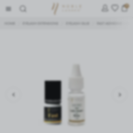
0
HOME
EYELASH EXTENSIONS
EYELASH GLUE
FAST ADHESIVE + ROS
/
/
/
SETTINGS
We respect your privacy. You can change cookie settings
or accept them all. You can change your settings at any
time.
Necessary