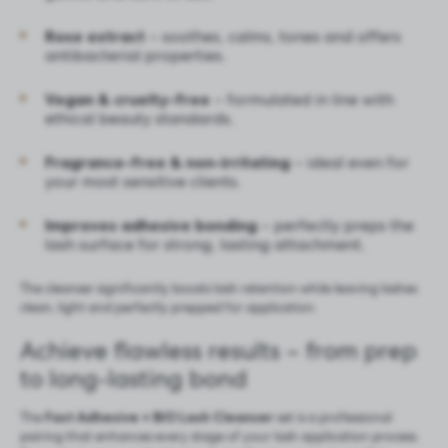
Rose extract
– soothes, calms, tones and offers
antibacterial properties.
Vegan & cruelty-free
– formulated in line with
ethical beauty standards.
Fragrance-free & non-irritating
– ideal even for
your most sensitive clients.
Improves adhesive bonding
– perfectly preps the
lash surface for strong, lasting attachment.
The cleanser significantly boosts lash retention while leaving lashes
clean, light and perfectly prepped for application.
Achieve flawless results – from prep
to long-lasting bond
The
Fast Adhesive
+
BIO Lash Cleanser
set is a professional
pairing that enhances every stage of your lash application process.