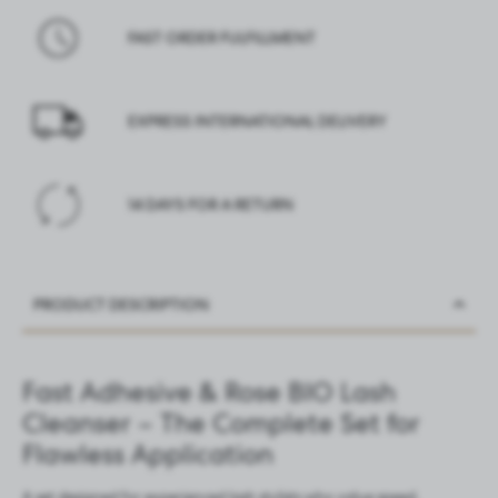
FAST ORDER FULFILLMENT
EXPRESS INTERNATIONAL DELIVERY
14 DAYS FOR A RETURN
PRODUCT DESCRIPTION
Fast Adhesive & Rose BIO Lash
Cleanser – The Complete Set for
Flawless Application
A set designed for experienced lash stylists who value speed,