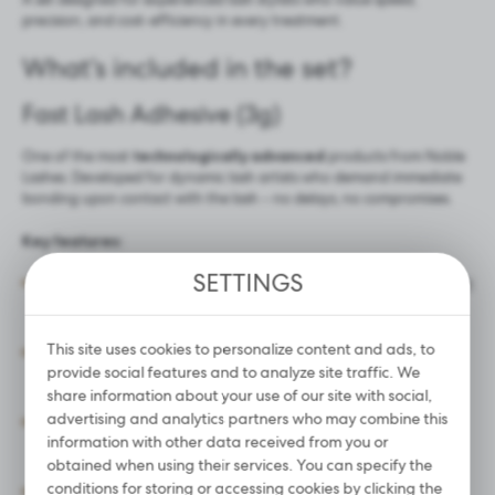
precision, and cost-efficiency in every treatment.
What’s included in the set?
Fast Lash Adhesive (3g)
One of the most
technologically advanced
products from Noble
Lashes. Developed for dynamic lash artists who demand immediate
bonding upon contact with the lash – no delays, no compromises.
Key features:
SETTINGS
Ultra-fast bonding
– sets in under 1 second, perfect
for fast-paced volume techniques.
This site uses cookies to personalize content and ads, to
Thin, black consistency
– delivers a deep black
provide social features and to analyze site traffic. We
finish with a natural shine and zero clumping.
share information about your use of our site with social,
advertising and analytics partners who may combine this
Exceptional retention
– lash sets last up to 8
information with other data received from you or
weeks.
obtained when using their services. You can specify the
conditions for storing or accessing cookies by clicking the
For professionals only
– recommended for skilled