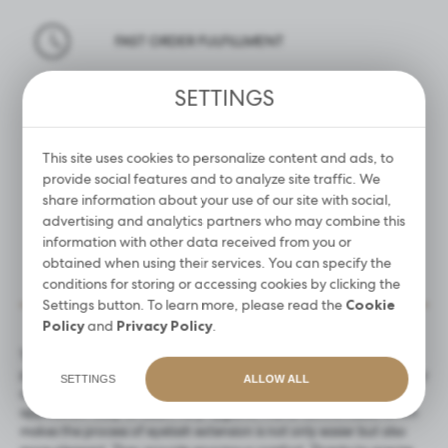
FAST ORDER FULFILLMENT
SETTINGS
EXPRESS INTERNATIONAL DELIVERY
This site uses cookies to personalize content and ads, to
provide social features and to analyze site traffic. We
14 DAYS FOR A RETURN
share information about your use of our site with social,
advertising and analytics partners who may combine this
information with other data received from you or
obtained when using their services. You can specify the
PRODUCT DESCRIPTION
conditions for storing or accessing cookies by clicking the
Settings button. To learn more, please read the
Cookie
Policy
and
Privacy Policy
.
Tweezers Plasma Black These tweezers are proof that beauty and
precision can go hand in hand. Extremely durable and reliable. They
SETTINGS
ALLOW ALL
are sharp and precise, so you can easily divide the lashes during
application. Easy to clean, very hygienic. Hand-comfortable, which
makes the process of eyelash extension is not only easier but also