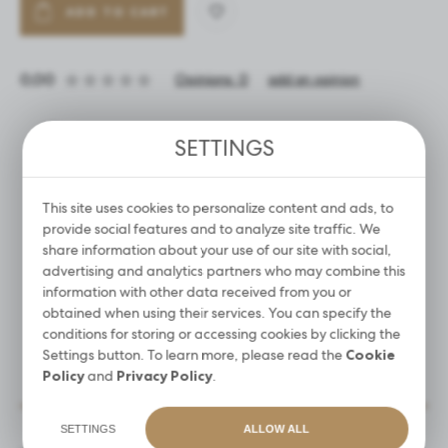
ADD TO CART
0,00
Opinions: 0
add an opinion
FAST ORDER FULFILLMENT
SETTINGS
This site uses cookies to personalize content and ads, to
EXPRESS INTERNATIONAL DELIVERY
provide social features and to analyze site traffic. We
share information about your use of our site with social,
advertising and analytics partners who may combine this
information with other data received from you or
14 DAYS FOR A RETURN
obtained when using their services. You can specify the
conditions for storing or accessing cookies by clicking the
Settings button. To learn more, please read the
Cookie
Policy
and
Privacy Policy
.
PRODUCT DESCRIPTION
SETTINGS
ALLOW ALL