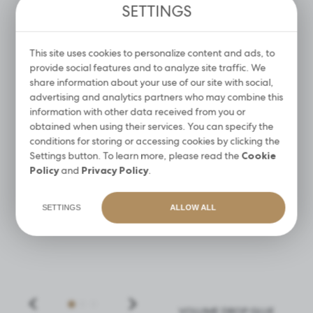
SETTINGS
This site uses cookies to personalize content and ads, to
WAVE BROWN LASHES -
WAVE BROWN LASHES -
DEEP BROWN
BROWN
provide social features and to analyze site traffic. We
share information about your use of our site with social,
From 15,99 €
From 15,99 €
advertising and analytics partners who may combine this
information with other data received from you or
MORE
MORE
obtained when using their services. You can specify the
conditions for storing or accessing cookies by clicking the
Settings button. To learn more, please read the
Cookie
BESTSELLERS
BESTSELLERS
Policy
and
Privacy Policy
.
SETTINGS
ALLOW ALL
VOLUME DROP GLUE