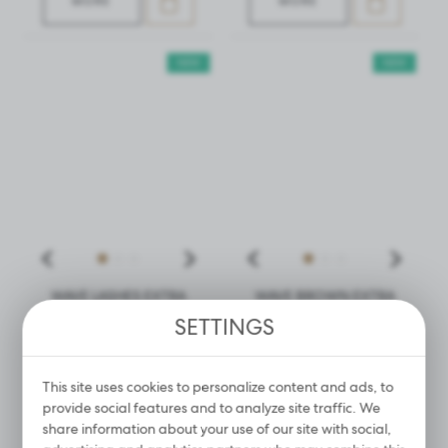
MORE
MORE
NEW
NEW
WAVE LASHES EXTRA
WAVE BROWN EXTRA
LONG MINI
LONG MINI - LIGHT
SETTINGS
BROWN
From 9,90 €
From 9,90 €
This site uses cookies to personalize content and ads, to
provide social features and to analyze site traffic. We
MORE
MORE
share information about your use of our site with social,