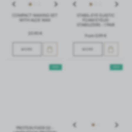
COMPACT WAXING SET
STABIL-EYE ELASTIC
WITH ALOE WAX
FOAM EYELID
STABILIZERS - 1 PAIR
23,90 €
From 0,99 €
MORE
MORE
NEW
NEW
PROTEIN FIXER 02 -