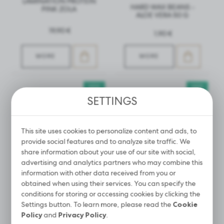
LAMINATION PROTEIN
HARD WAX BEANS -
PINK ZOLA
ALOE VERA 50 G
19,90 €
1,90 €
MORE
MORE
NEW
NEW
SETTINGS
This site uses cookies to personalize content and ads, to
provide social features and to analyze site traffic. We
share information about your use of our site with social,
advertising and analytics partners who may combine this
information with other data received from you or
obtained when using their services. You can specify the
conditions for storing or accessing cookies by clicking the
LIQUID REMOVER FOR
COSMETIC HEAD FOR
Settings button. To learn more, please read the
Cookie
REMOVING EYELASH
EYELASHES STYLIST
Policy
and
Privacy Policy
.
EXTENSION GLUE –
TRAINING