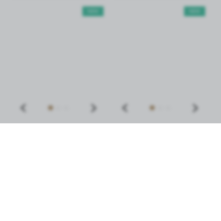
NEW
NEW
SILICONE PALETTE FOR
PALETTE FOR MIXING
MIXING AND
TINTS AND HENNA
DISPENSING PRODUCTS
NOBLE LASHES
2,29 €
6,89 €
MORE
MORE
NEW
NEW