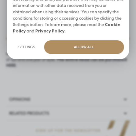
14 DAYS FOR A RETURN
information with other data received from you or
obtained when using their services. You can specify the
conditions for storing or accessing cookies by clicking the
Settings button. To learn more, please read the
Cookie
Policy
and
Privacy Policy
.
PRODUCT DESCRIPTION
SETTINGS
ALLOW ALL
Replaceable eyes and mouth to the training head. The set includes
of lips and one pair of eyes.
The entire head can be purchased
HERE.
OPINIONS
RELATED PRODUCTS
Have you tested our product?
Log in
and share an
opinion
NEW
- we try to be best for you, and your opinion will help
SIGN UP FOR THE NEWSLETTER
PROMOTION