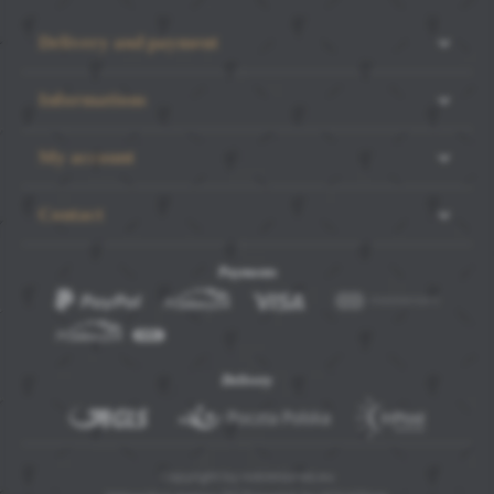
Delivery and payment
Informations
My account
Contact
Payments
SAVE SELECTED
ACCEPT ALL COOKIES
Delivery
Copyright by noblelashes.eu