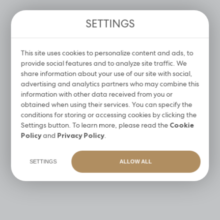
SETTINGS
NOBLE BROW POWDER
NOBLE BROW POWDER
HENNA SET – BROW
HENNA SET #2
This site uses cookies to personalize content and ads, to
PEELING, CORRECTOR +
provide social features and to analyze site traffic. We
HENNA...
share information about your use of our site with social,
77,90
68,70 €
24,40
16,20 €
advertising and analytics partners who may combine this
information with other data received from you or
YOU SAVE 34%
YOU SAVE 12%
obtained when using their services. You can specify the
conditions for storing or accessing cookies by clicking the
MORE
MORE
Settings button. To learn more, please read the
Cookie
Policy
and
Privacy Policy
.
PROMOTION
PROMOTION
SETTINGS
ALLOW ALL