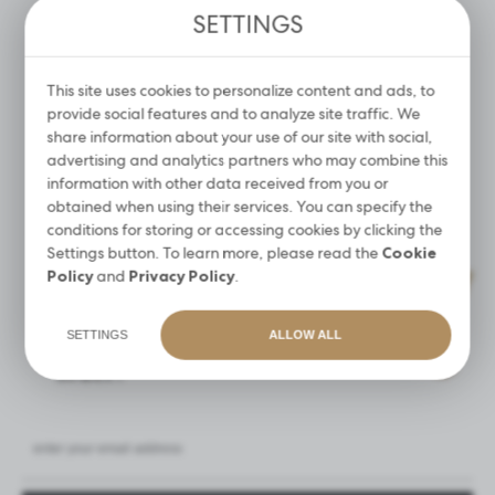
SETTINGS
Promotional cookies are used to present our messages to
you based on an analysis of your preferences and your
CONCENTRATE FOR
LIQUID FOR SKIN AND
browsing habits. Promotional content may appear on the
DISINFECTION OF
HANDS DISINFECTION 1L
COSMETIC TOOLS AND
websites of third parties or our partner companies and
This site uses cookies to personalize content and ads, to
ACCESSORIES
other service providers. These companies act as
provide social features and to analyze site traffic. We
21,90 €
intermediaries presenting our content in the form of news,
share information about your use of our site with social,
13,99 €
offers, social media messages.
advertising and analytics partners who may combine this
information with other data received from you or
MORE
MORE
obtained when using their services. You can specify the
conditions for storing or accessing cookies by clicking the
Settings button. To learn more, please read the
Cookie
Policy
and
Privacy Policy
.
SIGN UP FOR THE NEWSLETTER
Get a
15%
discount on your first
SETTINGS
ALLOW ALL
order!