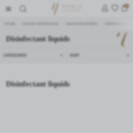
0
HOME
EYELASH EXTENSIONS
SALON EQUIPMENT
DISINFECTION
/
/
/
/
Disinfectant liquids
SETTINGS
CATEGORIES
SORT
We respect your privacy. You can change cookie settings
or accept them all. You can change your settings at any
time.
Disinfectant liquids
Necessary
Necessary cookies are used for the proper functioning of
the website and allow you to comfortably use the services
we offer.
Cookie files respond to actions taken by you in order to,
More
inter alia, adjusting your privacy preferences, logging in or