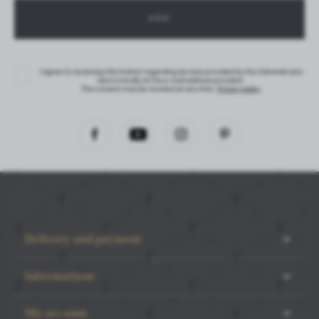
I agree to receiving information regarding services provided by the Administrator
electronically at the e-mail address provided.
This consent may be revoked at any time.
Privacy policy
Delivery and payment
Informations
My account