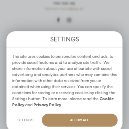
794 738 142
karwat.ilona@wp.pl
ANASTAZJA BALON
SETTINGS
Noble Lashes Instructor
Trainings
(1:1, volume methods, lash lift, powder henna, brow
lamination, perfect tuft workshop, custom effects
workshops, UV eyelash extensions)
This site uses cookies to personalize content and ads, to
provide social features and to analyze site traffic. We
Katowice
ul. PCK 9/1, 40-057
share information about your use of our site with social,
advertising and analytics partners who may combine this
881 034 167
information with other data received from you or
centrumstylizacjirzes@gmail.com
obtained when using their services. You can specify the
https://www.anastazjabalon.pl
conditions for storing or accessing cookies by clicking the
Settings button. To learn more, please read the
Cookie
Policy
and
Privacy Policy
.
AGNIESZKA PRASKA
Noble Lashes Instructor
SETTINGS
ALLOW ALL
Trainings
(1:1, volume methods, eyebrow styling, eyebrow and