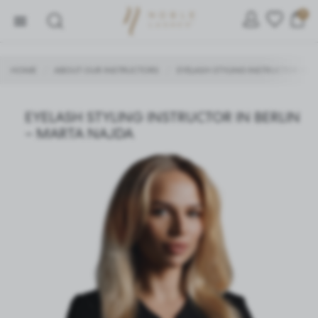
0
HOME
ABOUT OUR INSTRUCTORS
EYELASH STYLING INSTRUCTOR IN 
/
/
SETTINGS
EYELASH STYLING INSTRUCTOR IN BERLIN
– MARTA NAJDA
We respect your privacy. You can change cookie settings
or accept them all. You can change your settings at any
time.
Necessary
Necessary cookies are used for the proper functioning of
the website and allow you to comfortably use the services
we offer.
Cookie files respond to actions taken by you in order to,