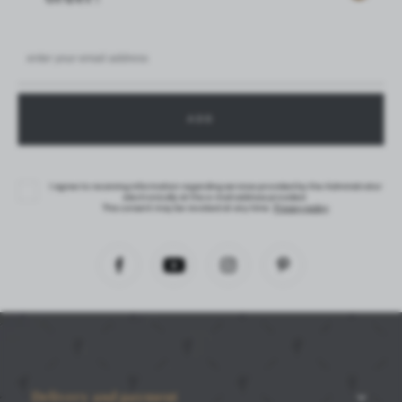
I agree to receiving information regarding services provided by the Administrator
electronically at the e-mail address provided.
This consent may be revoked at any time.
Privacy policy
Delivery and payment