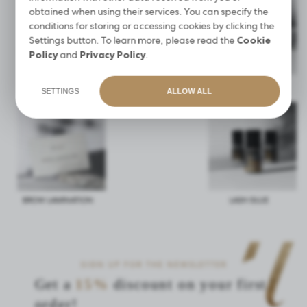
obtained when using their services. You can specify the
conditions for storing or accessing cookies by clicking the
Settings button. To learn more, please read the
Cookie
Policy
and
Privacy Policy
.
HENNA PUDROWA
AFTER CARE KIT
WAVE LASHES
NOBLE BROW
SETTINGS
ALLOW ALL
BROW LAMINATION
LASH GLUE
SIGN UP FOR THE NEWSLETTER
Get a
15%
discount on your first
order!